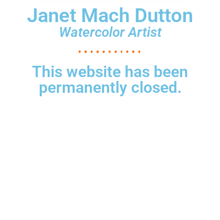
Janet Mach Dutton
Watercolor Artist
This website has been
permanently closed.